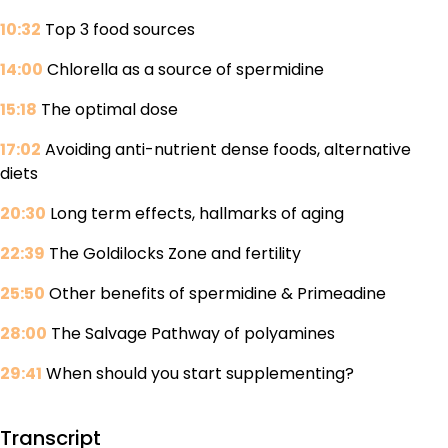
10:32
Top 3 food sources
14:00
Chlorella as a source of spermidine
15:18
The optimal dose
17:02
Avoiding anti-nutrient dense foods, alternative
diets
20:30
Long term effects, hallmarks of aging
22:39
The Goldilocks Zone and fertility
25:50
Other benefits of spermidine & Primeadine
28:00
The Salvage Pathway of polyamines
29:41
When should you start supplementing?
Transcript