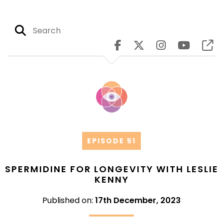
EPISODE 51
SPERMIDINE FOR LONGEVITY WITH LESLIE
KENNY
Published on:
17th December, 2023