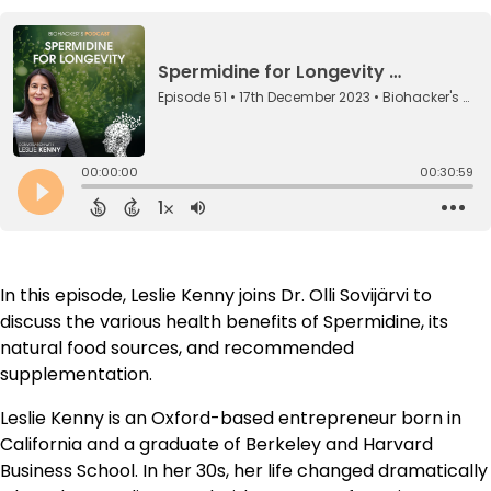
In this episode, Leslie Kenny joins Dr. Olli Sovijärvi to
discuss the various health benefits of Spermidine, its
natural food sources, and recommended
supplementation.
Leslie Kenny is an Oxford-based entrepreneur born in
California and a graduate of Berkeley and Harvard
Business School. In her 30s, her life changed dramatically