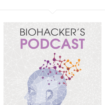
and can we get it actually
Speaker:
00:01:21
from somewhere in the food and we can just move
on from there? Sure.
Speaker:
00:01:25
So, spermidine is a polyamine. It just means it's
made from multiple amino acids,
Speaker:
00:01:31
in this case arginine, which a lot of bodybuilders
take, is also good for nitric oxide production,
Speaker:
00:01:37
and S-adenosylmethionine or SAMe, which some
people take to raise their mood. Now, it is
Speaker:
00:01:44
made in the body, in our tissues, in our gut biome,