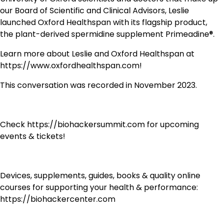
our Board of Scientific and Clinical Advisors, Leslie
launched Oxford Healthspan with its flagship product,
the plant-derived spermidine supplement Primeadine®.
Learn more about Leslie and Oxford Healthspan at
https://www.oxfordhealthspan.com!
This conversation was recorded in November 2023.
Check https://biohackersummit.com for upcoming
events & tickets!
Devices, supplements, guides, books & quality online
courses for supporting your health & performance:
https://biohackercenter.com