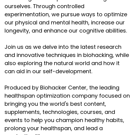
about zinc and all these micronutrients.
ourselves. Through controlled
Speaker:
00:02:16
experimentation, we pursue ways to optimize
There are lots of micronutrients in semen, right?
our physical and mental health, increase our
longevity, and enhance our cognitive abilities.
Speaker:
00:02:20
Glutathione, vitamin C, magnesium, zinc, among
others, but there is a lot of spermidine in there.
Join us as we delve into the latest research
and innovative techniques in biohacking, while
Speaker:
00:02:27
also exploring the natural world and how it
And of course, when we command the body to
can aid in our self-development.
make semen, we're taking that L-arginine
Speaker:
00:02:34
Produced by Biohacker Center, the leading
and that acetanisyl methionine and we're giving it
healthspan optimization company focused on
away.
bringing you the world's best content,
Speaker:
00:02:38
supplements, technologies, courses, and
It's not actually the choice of the man. Then
events to help you champion healthy habits,
evolution has programmed us this
prolong your healthspan, and lead a