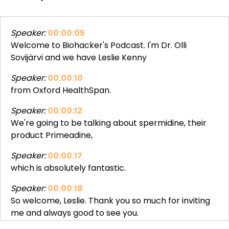
Speaker:
00:00:05
Welcome to Biohacker's Podcast. I'm Dr. Olli
Sovijärvi and we have Leslie Kenny
Speaker:
00:00:10
from Oxford HealthSpan.
Speaker:
00:00:12
We're going to be talking about spermidine, their
product Primeadine,
Speaker:
00:00:17
which is absolutely fantastic.
Speaker:
00:00:18
So welcome, Leslie. Thank you so much for inviting
me and always good to see you.