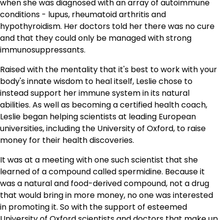
when she was diagnosed with an array of autoimmune
conditions - lupus, rheumatoid arthritis and
hypothyroidism. Her doctors told her there was no cure
and that they could only be managed with strong
immunosuppressants.
Raised with the mentality that it's best to work with your
body's innate wisdom to heal itself, Leslie chose to
instead support her immune system in its natural
abilities. As well as becoming a certified health coach,
Leslie began helping scientists at leading European
universities, including the University of Oxford, to raise
money for their health discoveries.
It was at a meeting with one such scientist that she
learned of a compound called spermidine. Because it
was a natural and food-derived compound, not a drug
that would bring in more money, no one was interested
in promoting it. So with the support of esteemed
University of Oxford scientists and doctors that make up