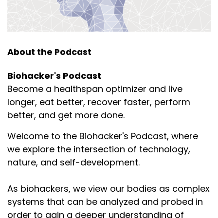
and then we get it also from plants.
Speaker:
00:01:50
And when we want to have a baby, it's very
important in semen.
About the Podcast
Speaker:
00:01:55
Biohacker's Podcast
So, hence the name spermidine. But why do men
Become a healthspan optimizer and live
get that down feeling the day
longer, eat better, recover faster, perform
Speaker:
00:02:01
better, and get more done.
after they've had sex and they've ejaculated and
given away all their spermidine?
Welcome to the Biohacker's Podcast, where
we explore the intersection of technology,
Speaker:
00:02:05
nature, and self-development.
They've just given away their SAM-e as well, right?
That is separation.
As biohackers, we view our bodies as complex
Speaker:
00:02:10
systems that can be analyzed and probed in
I never thought it like that. I was always thinking
order to gain a deeper understanding of