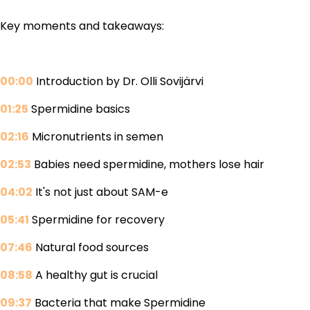
Key moments and takeaways:
00:00
Introduction by Dr. Olli Sovijärvi
01:25
Spermidine basics
02:16
Micronutrients in semen
02:53
Babies need spermidine, mothers lose hair
04:02
It's not just about SAM-e
05:41
Spermidine for recovery
07:46
Natural food sources
08:58
A healthy gut is crucial
09:37
Bacteria that make Spermidine