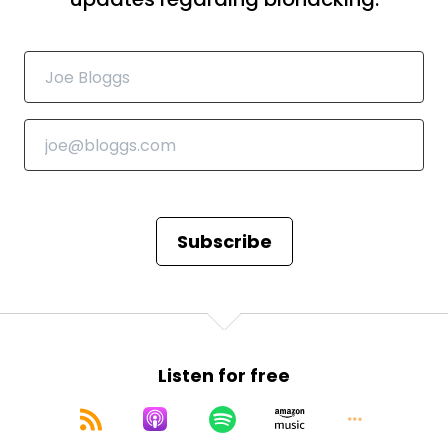
Speaker:
00:00:51
people know about spermidine already, but what
I'm really interested in is hair
Speaker:
00:00:55
growth. Can it actually help with gray hair?
Speaker:
00:00:59
I don't actually have any of those yet, but when I
took a look at the research,
Speaker:
00:01:05
Subscribe
which was from last year, there's actually pretty
interesting research on the melanin,
Speaker:
00:01:10
melanogenesis and all kinds of things related to
Listen for free
that. But what is spermidine?
Speaker:
00:01:16
In a couple of sentences, why people should have it