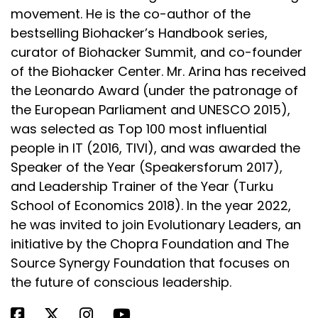
Speaker:
00:03:29
movement. He is the co-author of the
Unfortunately, because spermidine is what keeps
bestselling Biohacker’s Handbook series,
the hair follicles in the antigen
curator of Biohacker Summit, and co-founder
Speaker:
00:03:34
of the Biohacker Center. Mr. Arina has received
or growth phase, if that spermidine is not available
the Leonardo Award (under the patronage of
to the mother, guess what?
the European Parliament and UNESCO 2015),
was selected as Top 100 most influential
Speaker:
00:03:39
people in IT (2016, TIVI), and was awarded the
Her hair moves into the resting phase and then the
shedding phase.
Speaker of the Year (Speakersforum 2017),
and Leadership Trainer of the Year (Turku
Speaker:
00:03:44
School of Economics 2018). In the year 2022,
So it's about six weeks for that resting or catagen
he was invited to join Evolutionary Leaders, an
phase, and then into the
initiative by the Chopra Foundation and The
Speaker:
00:03:49
Source Synergy Foundation that focuses on
telogen effluvium or shedding phase.
the future of conscious leadership.
Speaker:
00:03:51