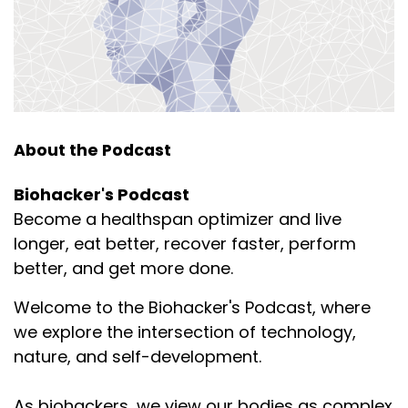
About the Podcast
Biohacker's Podcast
Become a healthspan optimizer and live
longer, eat better, recover faster, perform
better, and get more done.
Welcome to the Biohacker's Podcast, where
we explore the intersection of technology,
nature, and self-development.
As biohackers, we view our bodies as complex