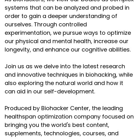
systems that can be analyzed and probed in
order to gain a deeper understanding of
ourselves. Through controlled
experimentation, we pursue ways to optimize
our physical and mental health, increase our
longevity, and enhance our cognitive abilities.
Join us as we delve into the latest research
and innovative techniques in biohacking, while
also exploring the natural world and how it
can aid in our self-development.
Produced by Biohacker Center, the leading
healthspan optimization company focused on
bringing you the world's best content,
supplements, technologies, courses, and