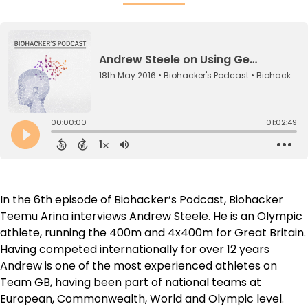
In the 6th episode of Biohacker’s Podcast, Biohacker
Teemu Arina interviews Andrew Steele. He is an Olympic
athlete, running the 400m and 4x400m for Great Britain.
Having competed internationally for over 12 years
Andrew is one of the most experienced athletes on
Team GB, having been part of national teams at
European, Commonwealth, World and Olympic level.