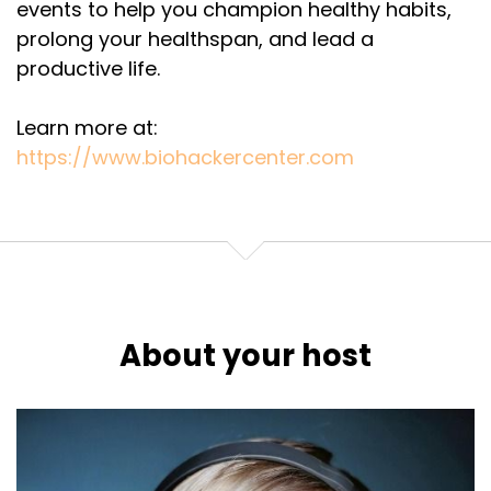
events to help you champion healthy habits,
prolong your healthspan, and lead a
productive life.
Learn more at:
https://www.biohackercenter.com
About your host