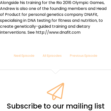
Alongside his training for the Rio 2016 Olympic Games,
Andrew is also one of the founding members and Head
of Product for personal genetics company DNAFit,
specialising in DNA testing for fitness and nutrition, to
create genetically-guided training and dietary
interventions. See http://www.dnafit.com
Next Episode
All Episodes
Previous Episode
Subscribe to our mailing list