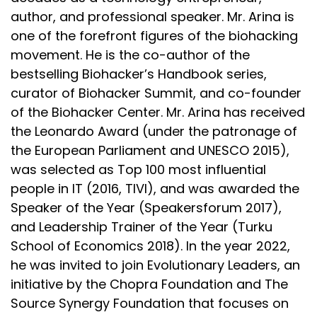
author, and professional speaker. Mr. Arina is
one of the forefront figures of the biohacking
movement. He is the co-author of the
bestselling Biohacker’s Handbook series,
curator of Biohacker Summit, and co-founder
of the Biohacker Center. Mr. Arina has received
the Leonardo Award (under the patronage of
the European Parliament and UNESCO 2015),
was selected as Top 100 most influential
people in IT (2016, TIVI), and was awarded the
Speaker of the Year (Speakersforum 2017),
and Leadership Trainer of the Year (Turku
School of Economics 2018). In the year 2022,
he was invited to join Evolutionary Leaders, an
initiative by the Chopra Foundation and The
Source Synergy Foundation that focuses on