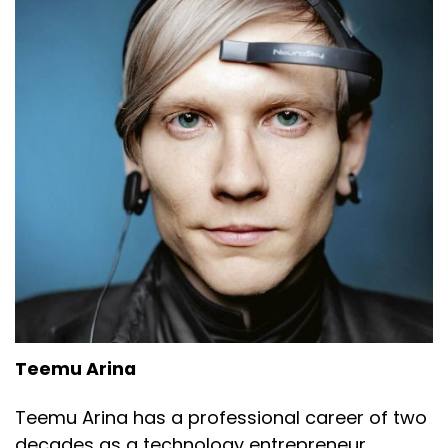
Teemu Arina
Teemu Arina has a professional career of two
decades as a technology entrepreneur,